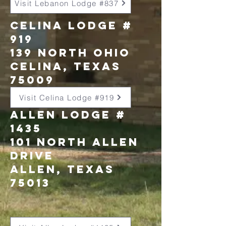
Visit Lebanon Lodge #837
Celina Lodge #
919
139 North Ohio
celina, texas
75009
Visit Celina Lodge #919
allen lodge #
1435
101 north allen
drive
allen, texas
75013