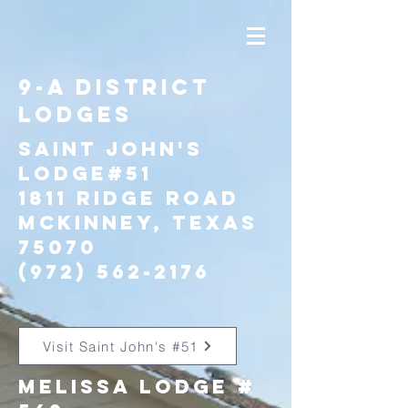
9-A District
Lodges
Saint John's
Lodge#51
1811 Ridge ROad
McKinney, Texas
75070
(972) 562-2176
Visit Saint John's #51
Melissa Lodge #