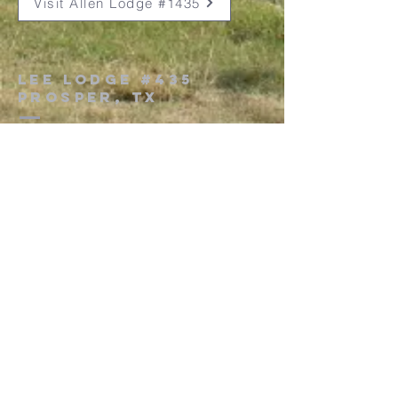
Visit Allen Lodge #1435
Lee Lodge #435
Prosper, Tx
101 South Church Street
Prosper, Texas 75078
secretaryleelodge435@gmail.com