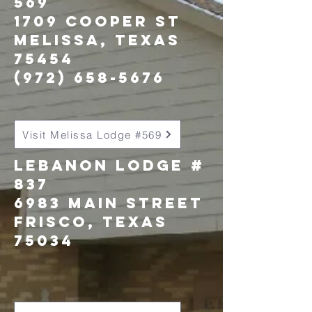
569
1709 Cooper St
Melissa, texas
75454
(972) 658-5676
Visit Melissa Lodge #569
Lebanon LOdge #
837
6983 Main street
Frisco, Texas
75034