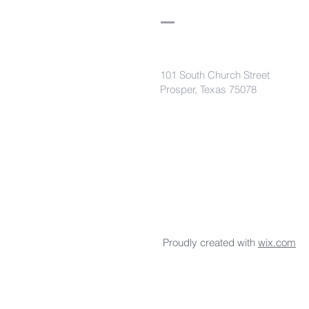
101 South Church Street
Prosper, Texas 75078
secretaryleelodge435@gmail.com
Proudly created with
wix.com