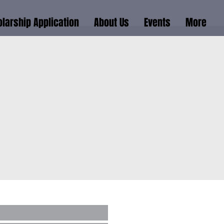
larship Application
About Us
Events
More