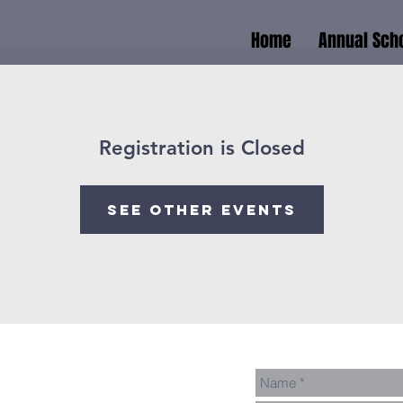
Home
Annual Scho
Registration is Closed
See other events