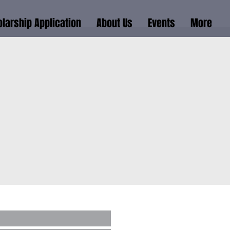
larship Application
About Us
Events
More