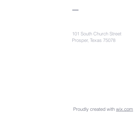
101 South Church Street
Prosper, Texas 75078
secretaryleelodge435@gmail.com
Proudly created with
wix.com