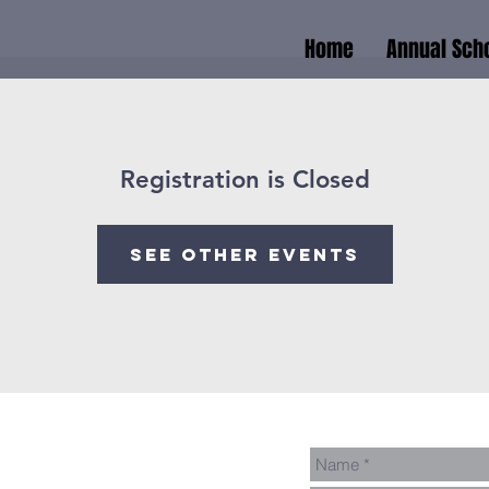
Home
Annual Scho
Registration is Closed
See other events