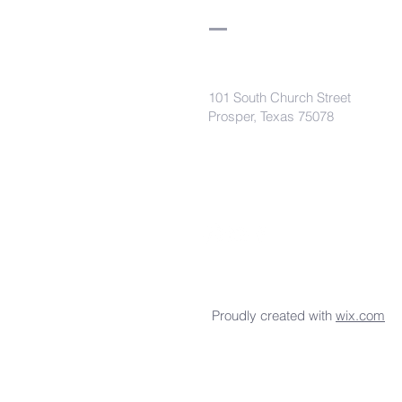
101 South Church Street
Prosper, Texas 75078
secretaryleelodge435@gmail.com
Proudly created with
wix.com