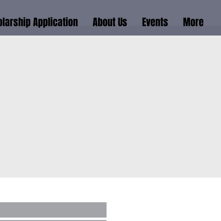
larship Application
About Us
Events
More