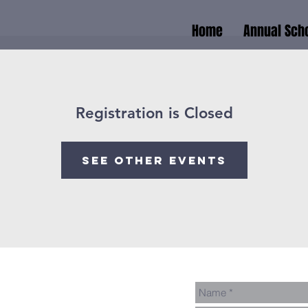
Home
Annual Scho
Registration is Closed
See other events