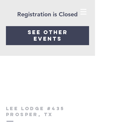
Registration is Closed
See other
events
Lee Lodge #435
Prosper, Tx