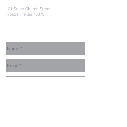
101 South Church Street
Prosper, Texas 75078
secretaryleelodge435@gmail.com
Send Us