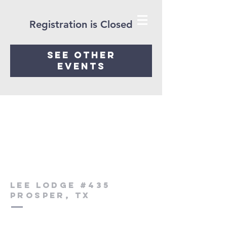
Registration is Closed
See other
events
Lee Lodge #435
Prosper, Tx