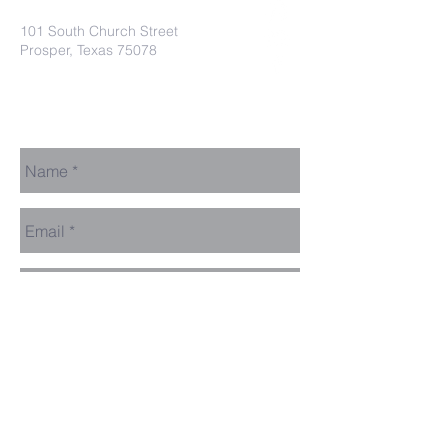
101 South Church Street
Prosper, Texas 75078
secretaryleelodge435@gmail.com
Send Us